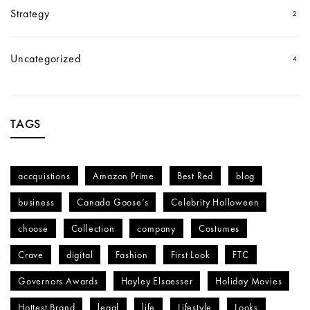
Strategy
2
Uncategorized
4
TAGS
accquistions
Amazon Prime
Best Red
blog
business
Canada Goose’s
Celebrity Halloween
choose
Collection
company
Costumes
Crave
digital
Fashion
First Look
FTC
Governors Awards
Hayley Elsaesser
Holiday Movies
Hottest Brand
legal
life
Lifestyle
Looks