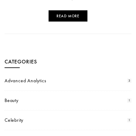
READ MORE
CATEGORIES
Advanced Analytics
3
Beauty
1
Celebrity
1