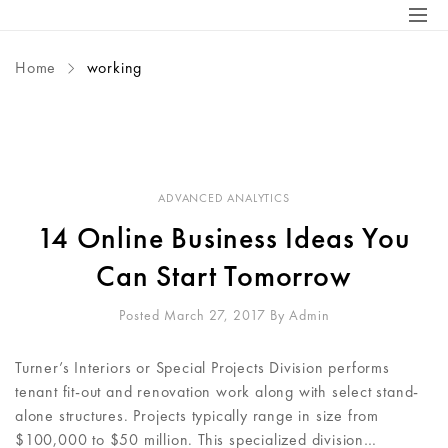
Home
working
ADVANCED ANALYTICS
14 Online Business Ideas You
Can Start Tomorrow
Posted March 27, 2017
By
Admin
Turner’s Interiors or Special Projects Division performs
tenant fit-out and renovation work along with select stand-
alone structures. Projects typically range in size from
$100,000 to $50 million. This specialized division…