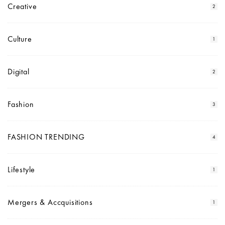
Creative
2
Culture
1
Digital
2
Fashion
3
FASHION TRENDING
4
Lifestyle
1
Mergers & Accquisitions
1